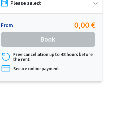
0,00 €
From
Book
Free cancellation up to 48 hours before
the rent
Secure online payment