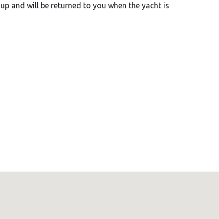
-up and will be returned to you when the yacht is