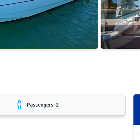
Passengers: 2