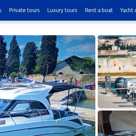
s
Private tours
Luxury tours
Rent a boat
Yacht 