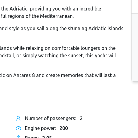
g the Adriatic, providing you with an incredible
ful regions of the Mediterranean.
nd style as you sail along the stunning Adriatic islands
slands while relaxing on comfortable loungers on the
ktail, or simply watching the sunset, this yacht will
tic on Antares 8 and create memories that will last a
Number of passengers:
2
Engine power:
200