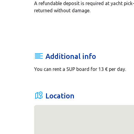
A refundable deposit is required at yacht pick
returned without damage.
Additional info
You can rent a SUP board for 13 € per day.
Location