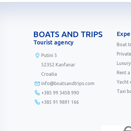
BOATS AND TRIPS
Expe
Tourist agency
Boat t
Privat
Putini 5
Luxury
52352 Kanfanar
Rent a
Croatia
Yacht 
info@boatsandtrips.com
Taxi b
+385 99 3458 990
+385 91 9891 166