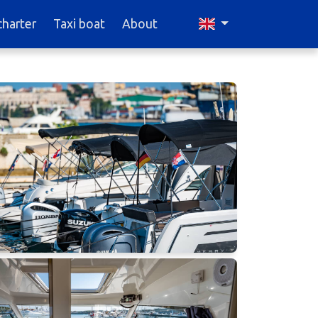
charter
Taxi boat
About