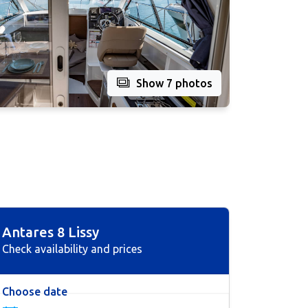
Show 7 photos
Antares 8 Lissy
Check availability and prices
Choose date