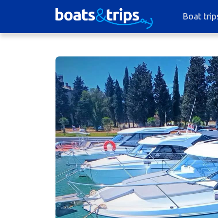
Boat trip