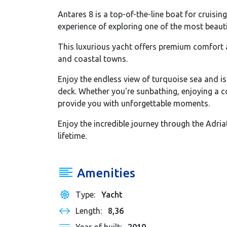
Antares 8 is a top-of-the-line boat for cruisin
experience of exploring one of the most beauti
This luxurious yacht offers premium comfort a
and coastal towns.
Enjoy the endless view of turquoise sea and i
deck. Whether you're sunbathing, enjoying a coc
provide you with unforgettable moments.
Enjoy the incredible journey through the Adria
lifetime.
Amenities
Type:
Yacht
Length:
8,36