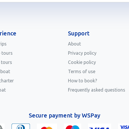
rience
Support
rips
About
e tours
Privacy policy
 tours
Cookie policy
 boat
Terms of use
charter
How to book?
oat
Frequently asked questions
Secure payment by WSPay