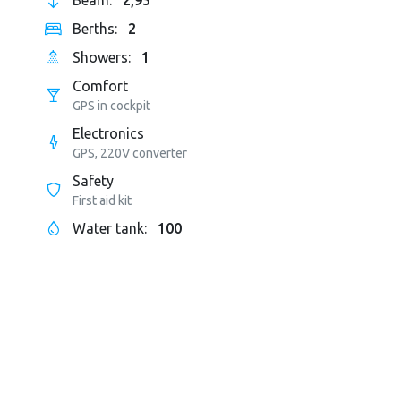
Beam:
2,95
Berths:
2
Showers:
1
Comfort
GPS in cockpit
Electronics
GPS, 220V converter
Safety
First aid kit
Water tank:
100