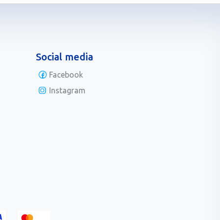
Social media
Facebook
Instagram