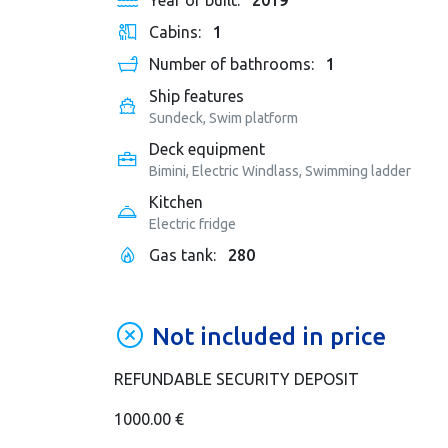
Year of built:
2019
Cabins:
1
Number of bathrooms:
1
Ship features
Sundeck, Swim platform
Deck equipment
Bimini, Electric Windlass, Swimming ladder
Kitchen
Electric fridge
Gas tank:
280
Not included in price
REFUNDABLE SECURITY DEPOSIT
1000.00 €