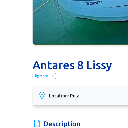
Antares 8 Lissy
by Mare
Location: Pula
Description