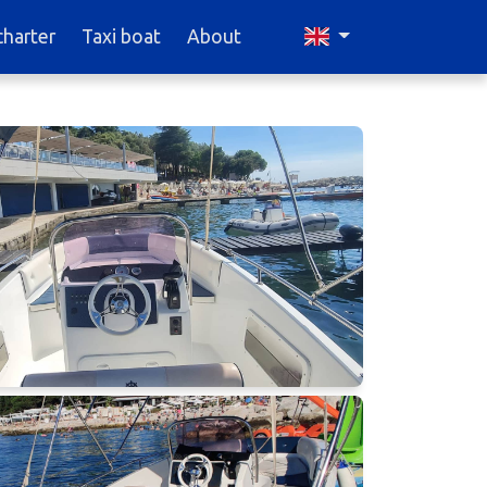
charter
Taxi boat
About