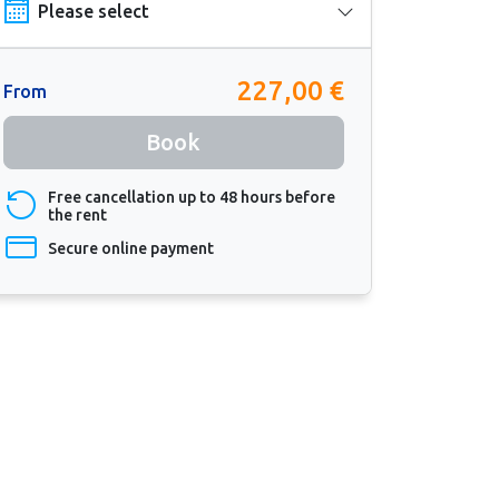
227,00 €
From
Book
Free cancellation up to 48 hours before
the rent
Secure online payment