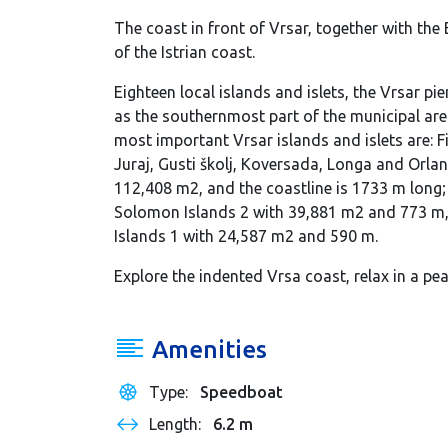
The coast in front of Vrsar, together with the
of the Istrian coast.
Eighteen local islands and islets, the Vrsar pi
as the southernmost part of the municipal are
most important Vrsar islands and islets are: Fi
Juraj, Gusti školj, Koversada, Longa and Orlandi
112,408 m2, and the coastline is 1733 m long
Solomon Islands 2 with 39,881 m2 and 773 m
Islands 1 with 24,587 m2 and 590 m.
Explore the indented Vrsa coast, relax in a pe
Amenities
Type:
Speedboat
Length:
6.2 m