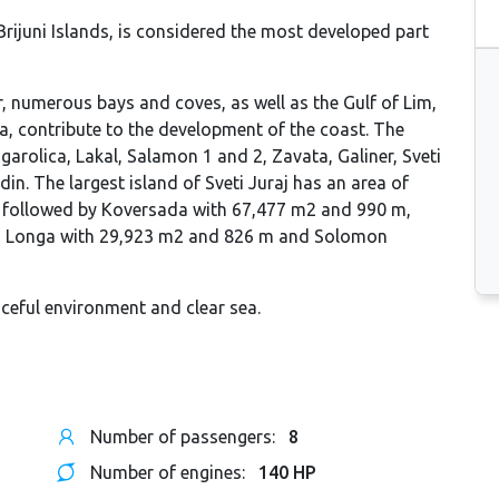
 Brijuni Islands, is considered the most developed part
er, numerous bays and coves, as well as the Gulf of Lim,
a, contribute to the development of the coast. The
garolica, Lakal, Salamon 1 and 2, Zavata, Galiner, Sveti
n. The largest island of Sveti Juraj has an area of ​​
; followed by Koversada with 67,477 m2 and 990 m,
, Longa with 29,923 m2 and 826 m and Solomon
aceful environment and clear sea.
Number of passengers:
8
Number of engines:
140 HP