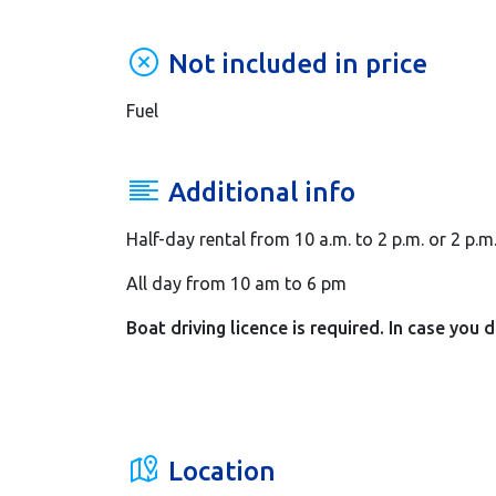
Not included in price
Fuel
Additional info
Half-day rental from 10 a.m. to 2 p.m. or 2 p.m
All day from 10 am to 6 pm
Boat driving licence is required. In case you 
Location