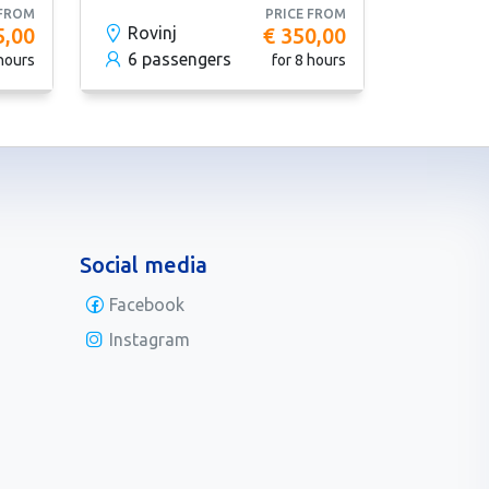
 FROM
PRICE FROM
5,00
Rovinj
€ 350,00
6 passengers
 hours
for 8 hours
Social media
Facebook
Instagram