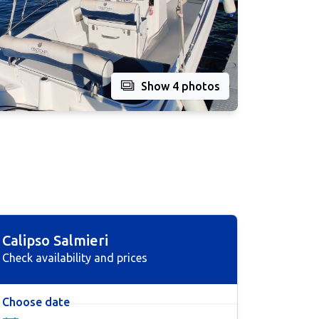
Show 4 photos
Calipso Salmieri
Check availability and prices
Choose date