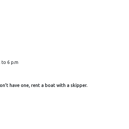
. to 6 p.m
don't have one, rent a boat with a skipper.