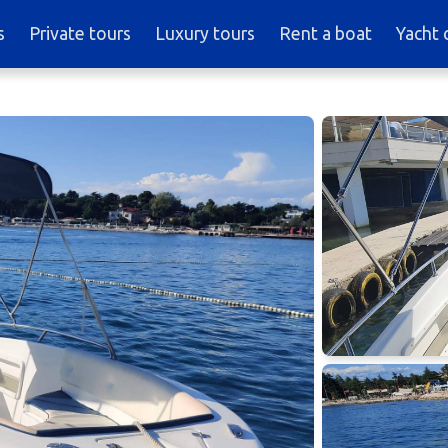
s
Private tours
Luxury tours
Rent a boat
Yacht 