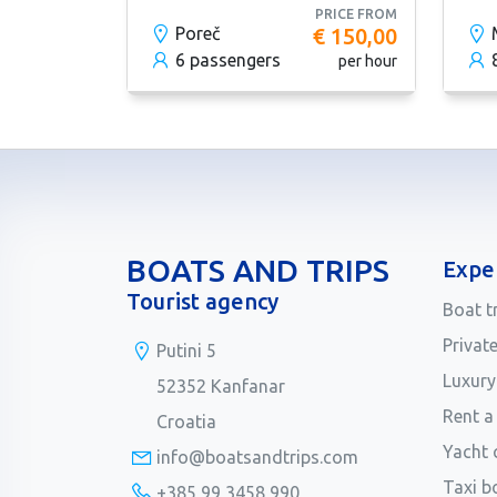
PRICE FROM
Poreč
€ 150,00
6 passengers
per hour
BOATS AND TRIPS
Expe
Tourist agency
Boat t
Privat
Putini 5
Luxury
52352 Kanfanar
Rent a
Croatia
Yacht 
info@boatsandtrips.com
Taxi b
+385 99 3458 990