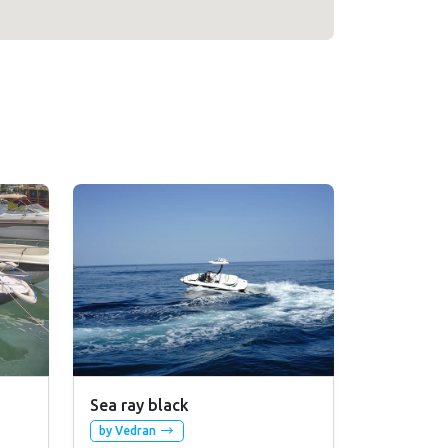
Sea ray black
by Vedran