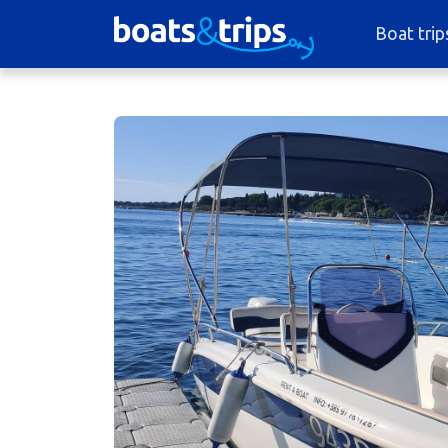
Boat trip