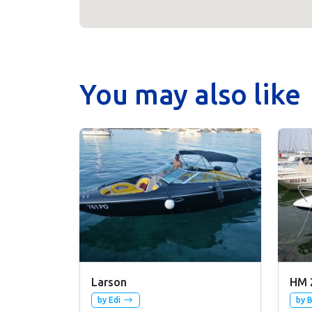
You may also like
Larson
HM 
by Edi
by 