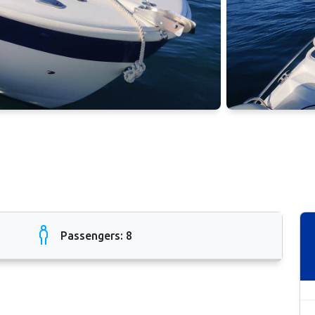
Passengers: 8