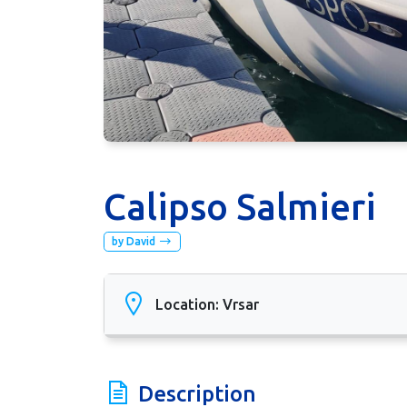
Calipso Salmieri
by David
Location: Vrsar
Description