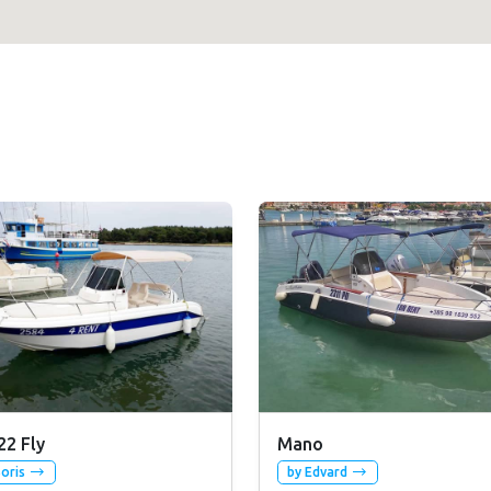
22 Fly
Mano
Boris
by Edvard