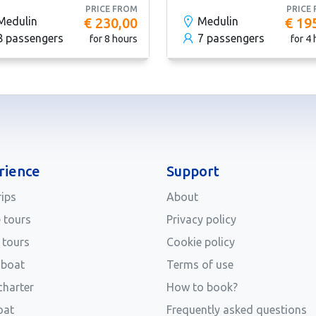
PRICE FROM
PRICE
Medulin
€ 230,00
Medulin
€ 19
8 passengers
7 passengers
for 8 hours
for 4
rience
Support
rips
About
e tours
Privacy policy
 tours
Cookie policy
 boat
Terms of use
charter
How to book?
oat
Frequently asked questions