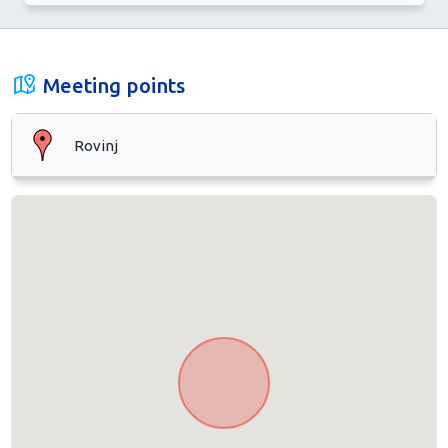
Meeting points
Rovinj