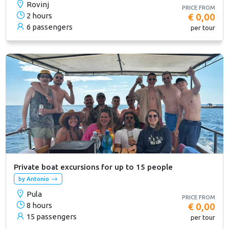
Rovinj
PRICE FROM
2 hours
€ 0,00
6 passengers
per tour
Private boat excursions for up to 15 people
by Antonio
Pula
PRICE FROM
8 hours
€ 0,00
15 passengers
per tour