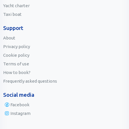
Yacht charter
Taxi boat
Support
About
Privacy policy
Cookie policy
Terms of use
How to book?
Frequently asked questions
Social media
Facebook
Instagram