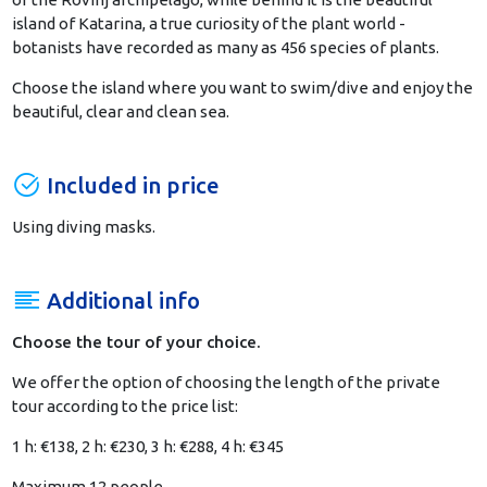
island of Katarina, a true curiosity of the plant world -
botanists have recorded as many as 456 species of plants.
Choose the island where you want to swim/dive and enjoy the
beautiful, clear and clean sea.
Included in price
Using diving masks.
Additional info
Choose the tour of your choice.
We offer the option of choosing the length of the private
tour according to the price list:
1 h: €138,
2 h: €230,
3 h: €288,
4 h: €345
Maximum 12 people.