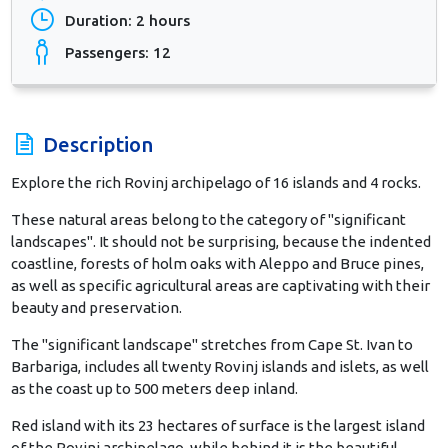
Duration: 2 hours
Passengers: 12
Description
Explore the rich Rovinj archipelago of 16 islands and 4 rocks.
These natural areas belong to the category of "significant
landscapes". It should not be surprising, because the indented
coastline, forests of holm oaks with Aleppo and Bruce pines,
as well as specific agricultural areas are captivating with their
beauty and preservation.
The "significant landscape" stretches from Cape St. Ivan to
Barbariga, includes all twenty Rovinj islands and islets, as well
as the coast up to 500 meters deep inland.
Red island with its 23 hectares of surface is the largest island
of the Rovinj archipelago, while behind it is the beautiful