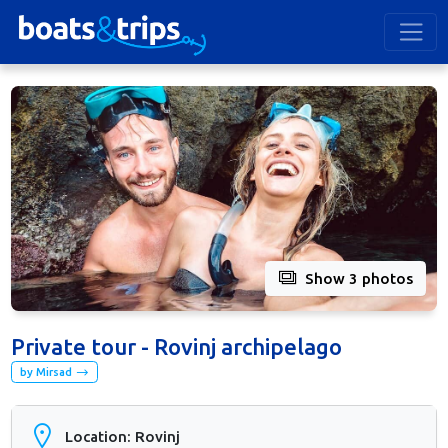
Show 3 photos
Private tour - Rovinj archipelago
by Mirsad
Location: Rovinj