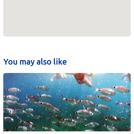
You may also like