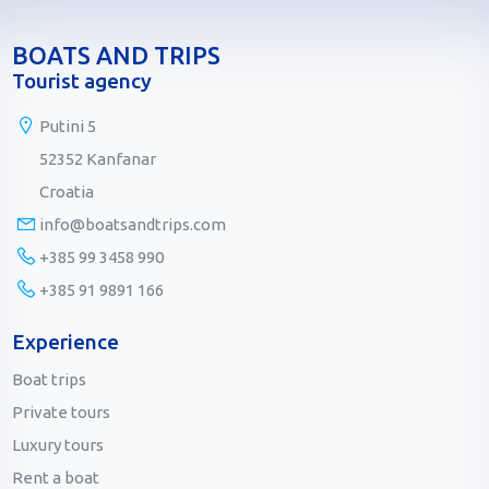
BOATS AND TRIPS
Tourist agency
Putini 5
52352 Kanfanar
Croatia
info@boatsandtrips.com
+385 99 3458 990
+385 91 9891 166
Experience
Boat trips
Private tours
Luxury tours
Rent a boat