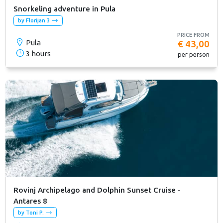
Snorkeling adventure in Pula
by Florijan 3
PRICE FROM
Pula
€ 43,00
3 hours
per person
Rovinj Archipelago and Dolphin Sunset Cruise -
Antares 8
by Toni P.