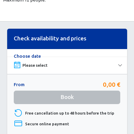
Check availability and prices
Choose date
0,00 €
From
Book
Free cancellation up to 48 hours before the trip
Secure online payment