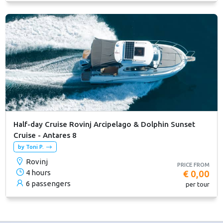
Half-day Cruise Rovinj Arcipelago & Dolphin Sunset
Cruise - Antares 8
by Toni P.
Rovinj
PRICE FROM
4 hours
€ 0,00
6 passengers
per tour