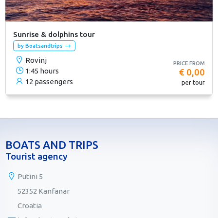
Sunrise & dolphins tour
by Boatsandtrips
Rovinj
PRICE FROM
1:45 hours
€ 0,00
12 passengers
per tour
BOATS AND TRIPS
Tourist agency
Putini 5
52352 Kanfanar
Croatia