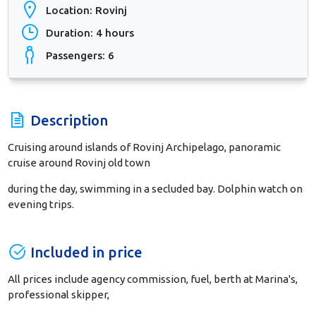
Location: Rovinj
Duration: 4 hours
Passengers: 6
Description
Cruising around islands of Rovinj Archipelago, panoramic
cruise around Rovinj old town
during the day, swimming in a secluded bay. Dolphin watch on
evening trips.
Included in price
All prices include agency commission, fuel, berth at Marina's,
professional skipper,