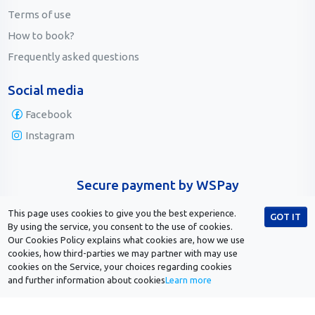
Terms of use
How to book?
Frequently asked questions
Social media
Facebook
Instagram
Secure payment by WSPay
This page uses cookies to give you the best experience.
GOT IT
By using the service, you consent to the use of cookies.
Our Cookies Policy explains what cookies are, how we use
cookies, how third-parties we may partner with may use
cookies on the Service, your choices regarding cookies
and further information about cookies
Learn more