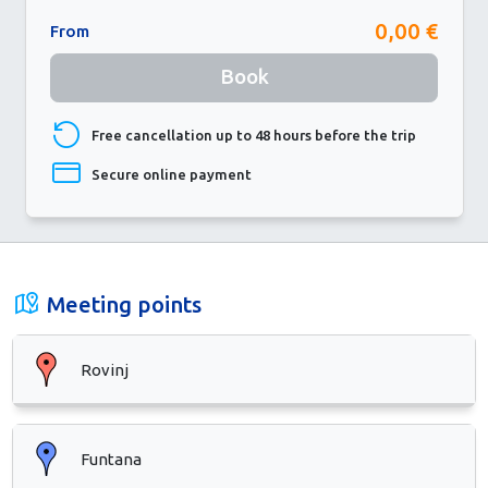
0,00 €
From
Book
Free cancellation up to 48 hours before the trip
Secure online payment
Meeting points
Rovinj
Funtana