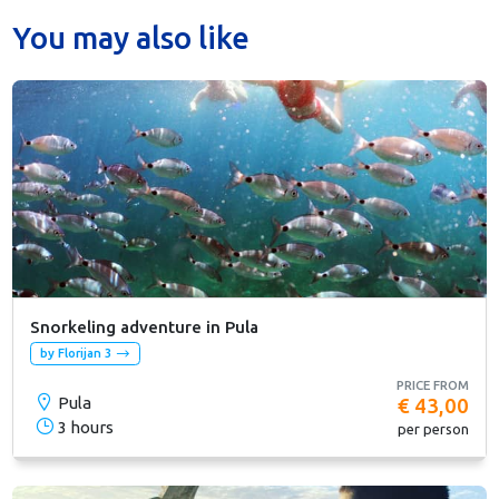
You may also like
Snorkeling adventure in Pula
by Florijan 3
PRICE FROM
Pula
€ 43,00
3 hours
per person