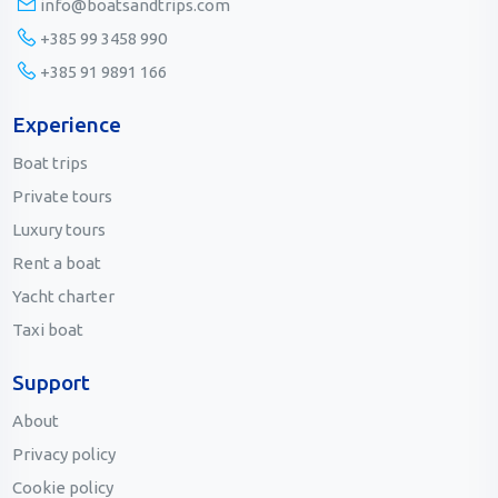
info@boatsandtrips.com
+385 99 3458 990
+385 91 9891 166
Experience
Boat trips
Private tours
Luxury tours
Rent a boat
Yacht charter
Taxi boat
Support
About
Privacy policy
Cookie policy