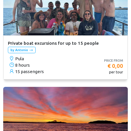
Private boat excursions for up to 15 people
by Antonio
Pula
PRICE FROM
8 hours
€ 0,00
15 passengers
per tour