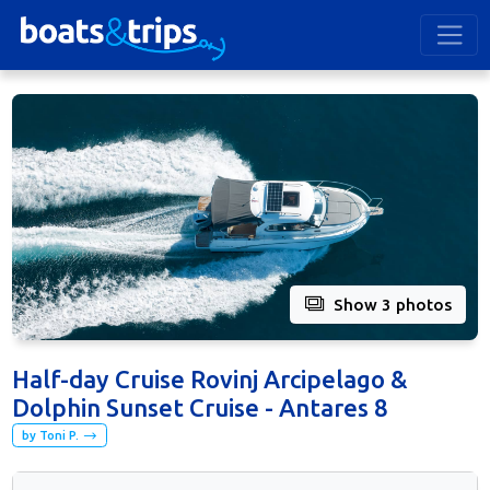
Show 3 photos
Half-day Cruise Rovinj Arcipelago &
Dolphin Sunset Cruise - Antares 8
by Toni P.