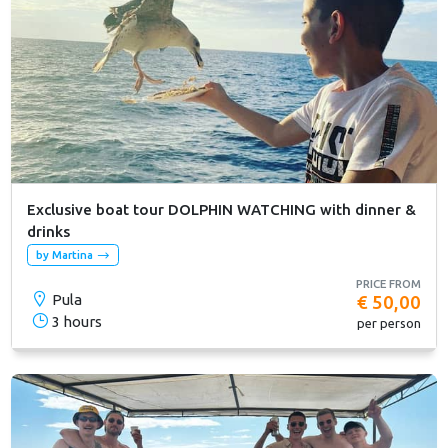
Exclusive boat tour DOLPHIN WATCHING with dinner &
drinks
by Martina
PRICE FROM
Pula
€ 50,00
3 hours
per person