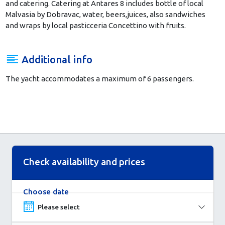
and catering. Catering at Antares 8 includes bottle of local
Malvasia by Dobravac, water, beers,juices,
also sandwiches
and wraps by local pasticceria Concettino with fruits.
Additional info
The yacht accommodates a maximum of 6 passengers.
Check availability and prices
Choose date